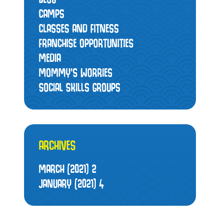
CAMPS
CLASSES AND FITNESS
FRANCHISE OPPORTUNITIES
MEDIA
MOMMY’S WORRIES
SOCIAL SKILLS GROUPS
ARCHIVES
MARCH (2021)
2
JANUARY (2021)
4