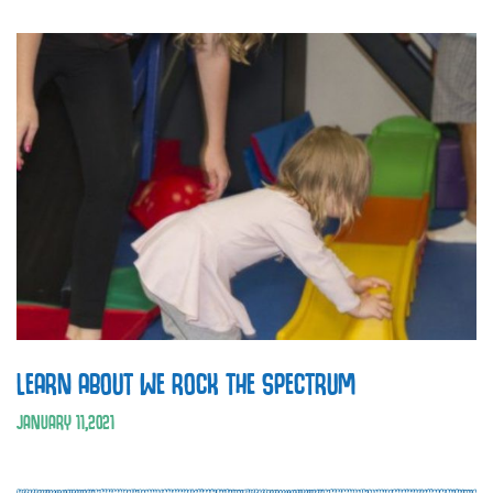
LEARN ABOUT WE ROCK THE SPECTRUM
JANUARY
11
,
2021