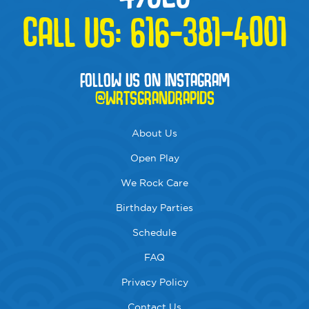
CALL US:
616-381-4001
FOLLOW US ON INSTAGRAM
@WRTSGRANDRAPIDS
About Us
Open Play
We Rock Care
Birthday Parties
Schedule
FAQ
Privacy Policy
Contact Us