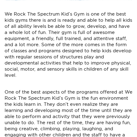
We Rock The Spectrum Kid’s Gym is one of the best
kids gyms there is and is ready and able to help all kids
of all ability levels be able to grow, develop, and have
a whole lot of fun. Their gym is full of awesome
equipment, a friendly, full trained, and attentive staff,
and a lot more. Some of the more comes in the form
of classes and programs designed to help kids develop
with regular sessions of structures play and
developmental activities that help to improve physical,
social, motor, and sensory skills in children of any skill
level.
One of the best aspects of the programs offered at We
Rock The Spectrum Kid’s Gym is the fun environment
the kids learn in. They don’t even realize they are
learning and developing most of the time until they are
able to perform and activity that they were previously
unable to do. The rest of the time, they are having fun,
being creative, climbing, playing, laughing, and
engaging with other children and the staff to have a