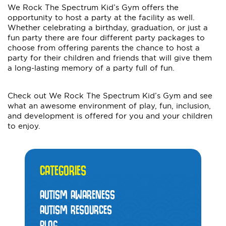
We Rock The Spectrum Kid’s Gym offers the
opportunity to host a party at the facility as well.
Whether celebrating a birthday, graduation, or just a
fun party there are four different party packages to
choose from offering parents the chance to host a
party for their children and friends that will give them
a long-lasting memory of a party full of fun.
Check out We Rock The Spectrum Kid’s Gym and see
what an awesome environment of play, fun, inclusion,
and development is offered for you and your children
to enjoy.
CATEGORIES
AUTISM AWARENESS
AUTISM RESOURCES
BLOG