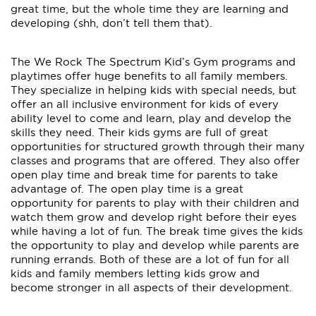
great time, but the whole time they are learning and
developing (shh, don’t tell them that).
The We Rock The Spectrum Kid’s Gym programs and
playtimes offer huge benefits to all family members.
They specialize in helping kids with special needs, but
offer an all inclusive environment for kids of every
ability level to come and learn, play and develop the
skills they need. Their kids gyms are full of great
opportunities for structured growth through their many
classes and programs that are offered. They also offer
open play time and break time for parents to take
advantage of. The open play time is a great
opportunity for parents to play with their children and
watch them grow and develop right before their eyes
while having a lot of fun. The break time gives the kids
the opportunity to play and develop while parents are
running errands. Both of these are a lot of fun for all
kids and family members letting kids grow and
become stronger in all aspects of their development.