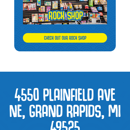
CHECK OUT OUR ROCK SHOP
4550 PLAINFIELD AVE
NE, GRAND RAPIDS, MI
49525