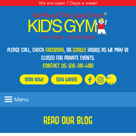
We are open 7 Days a week!
PLEASE CALL, CHECK
FACEBOOK
, OR
GOOGLE
HOURS AS WE MAY BE
CLOSED FOR PRIVATE EVENTS.
CONTACT US:
616-381-4001
BOOK NOW!
SIGN WAIVER
Menu
READ OUR BLOG