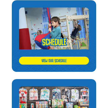
VIEW OUR SCHEDULE