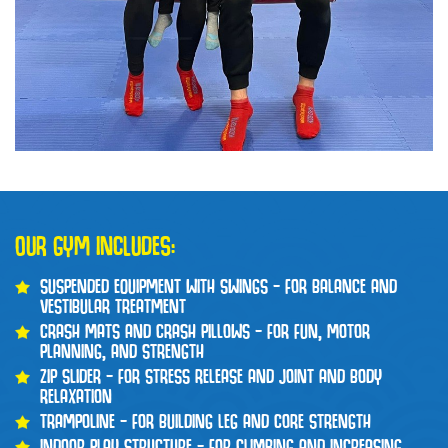
OUR GYM INCLUDES:
SUSPENDED EQUIPMENT WITH SWINGS – FOR BALANCE AND
VESTIBULAR TREATMENT
CRASH MATS AND CRASH PILLOWS – FOR FUN, MOTOR
PLANNING, AND STRENGTH
ZIP SLIDER – FOR STRESS RELEASE AND JOINT AND BODY
RELAXATION
TRAMPOLINE – FOR BUILDING LEG AND CORE STRENGTH
INDOOR PLAY STRUCTURE – FOR CLIMBING AND INCREASING