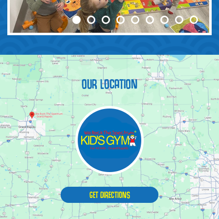
OUR LOCATION
GET DIRECTIONS