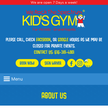
We are open 7 Days a week!
PLEASE CALL, CHECK
FACEBOOK
, OR
GOOGLE
HOURS AS WE MAY BE
CLOSED FOR PRIVATE EVENTS.
CONTACT US:
616-381-4001
BOOK NOW!
SIGN WAIVER
Menu
ABOUT US