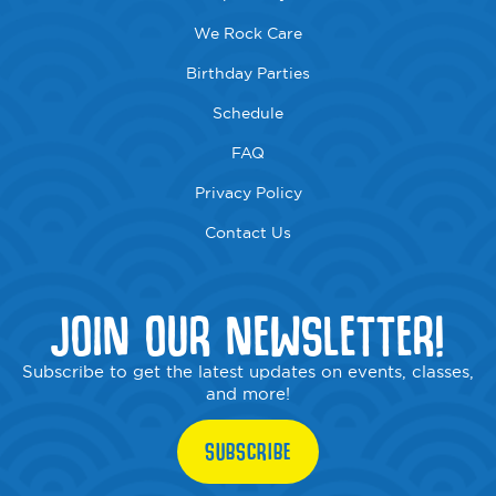
We Rock Care
Birthday Parties
Schedule
FAQ
Privacy Policy
Contact Us
JOIN OUR NEWSLETTER!
Subscribe to get the latest updates on events, classes,
and more!
SUBSCRIBE