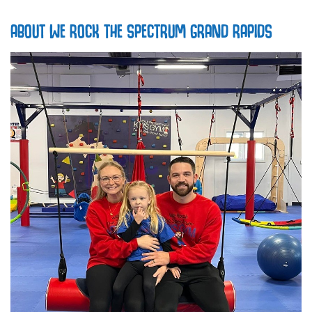
ABOUT WE ROCK THE SPECTRUM GRAND RAPIDS