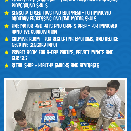
PLAYGROUND SKILLS
SENSORY-BASED TOYS AND EQUIPMENT– FOR IMPROVED
AUDITORY PROCESSING AND FINE MOTOR SKILLS
FINE MOTOR AND ARTS AND CRAFTS AREA – FOR IMPROVED
HAND-EYE COORDINATION
CALMING ROOM – FOR REGULATING EMOTIONS, AND REDUCE
NEGATIVE SENSORY INPUT
PRIVATE ROOM FOR B-DAY PARTIES, PRIVATE EVENTS AND
CLASSES
RETAIL SHOP + HEALTHY SNACKS AND BEVERAGES