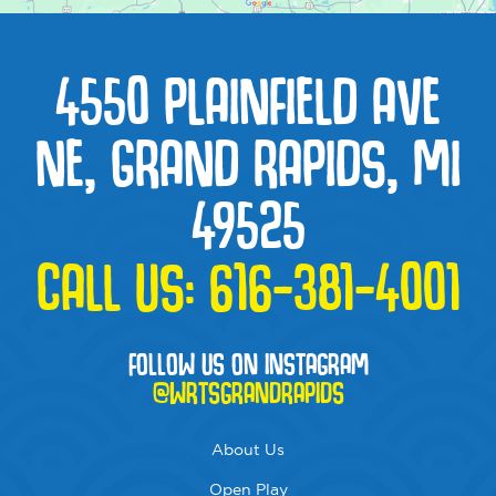
4550 PLAINFIELD AVE
NE, GRAND RAPIDS, MI
49525
CALL US:
616-381-4001
FOLLOW US ON INSTAGRAM
@WRTSGRANDRAPIDS
About Us
Open Play